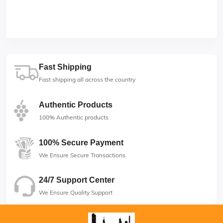
Fast Shipping
Fast shipping all across the country
Authentic Products
100% Authentic products
100% Secure Payment
We Ensure Secure Transactions
24/7 Support Center
We Ensure Quality Support