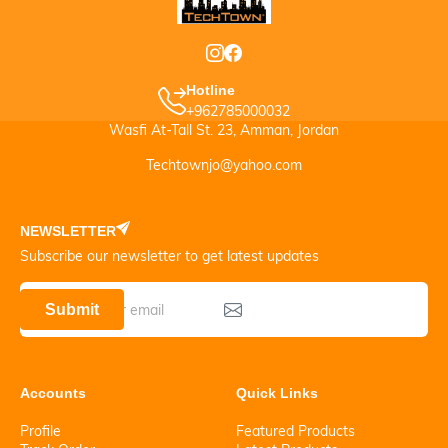
Hotline
+962785000032
Wasfi At-Tall St. 23, Amman, Jordan
Techtownjo@yahoo.com
NEWSLETTER
Subscribe our newsletter to get latest updates
Submit
Accounts
Quick Links
Profile
Featured Products