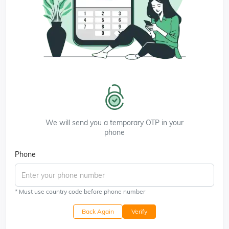
We will send you a temporary OTP in your
phone
Phone
* Must use country code before phone number
Back Again
Verify