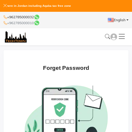
لمعفية من الجمارك Shop the world and get it at home anywhere in Jordan including Aqaba tax free zone
+962785000032
English
+962785000010
Forget Password